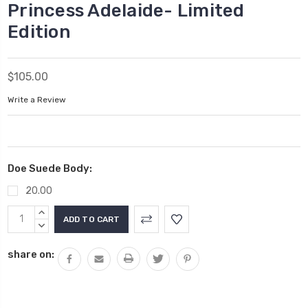
Princess Adelaide- Limited
Edition
$105.00
Write a Review
Doe Suede Body:
20.00
Current
INCREASE
Stock:
QUANTITY:
DECREASE
QUANTITY:
share on: