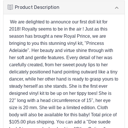
Product Description
We are delighted to announce our first doll kit for
2018! Royalty seems to be in the air ! Just as this
season has brought a new Royal Prince, we are
bringing to you this stunning vinyl kit, "Princess
Adelaide". Her beauty and virtue shine through with
her soft and gentle features. Every detail of her was
carefully created, from her sweet pouty lips to her
delicately positioned hand pointing outward like a tiny
dancer, while her other hand is ready to grasp yours to
steady herself as she stands. She is the first ever
designed vinyl kit to be up on her tippy toes! She is
22" long with a head circumference of 15", her eye
size is 20 mm. She will be a limited edition. Cloth
body will also be available for this baby! Total price of
$105.00 plus shipping. You can add a "Doe suede