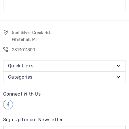
556 Silver Creek Rd.
Whitehall, MI
2313011800
Quick Links
Categories
Connect With Us
Sign Up for our Newsletter
Email