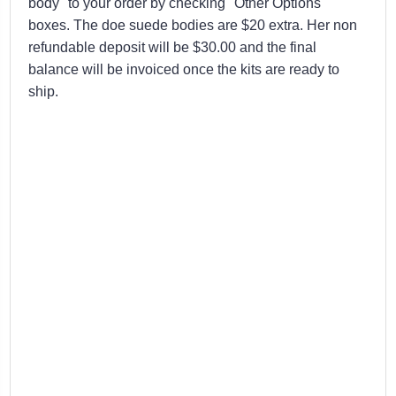
body" to your order by checking "Other Options"
boxes. The doe suede bodies are $20 extra. Her non
refundable deposit will be $30.00 and the final
balance will be invoiced once the kits are ready to
ship.