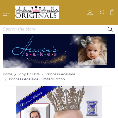
Search
Home
Vinyl Doll Kits
Princess Adelaide
Princess Adelaide- Limited Edition