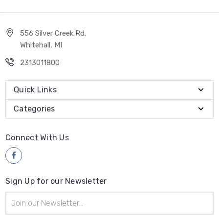
556 Silver Creek Rd.
Whitehall, MI
2313011800
Quick Links
Categories
Connect With Us
Sign Up for our Newsletter
Email
Address