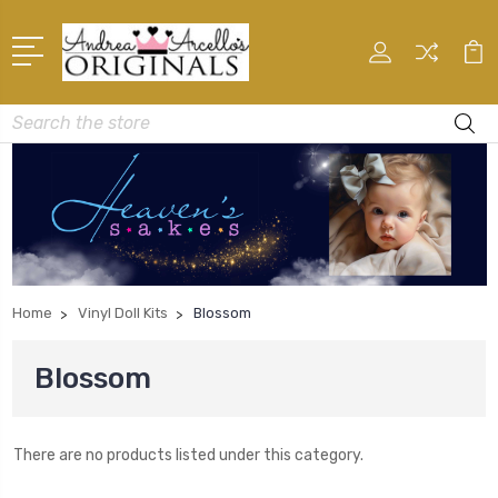
Search
Home
Vinyl Doll Kits
Blossom
Blossom
There are no products listed under this category.