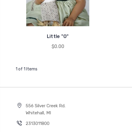
Little "O"
$0.00
1 of 1 Items
556 Silver Creek Rd.
Whitehall, MI
2313011800