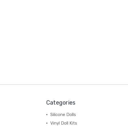
Categories
Silicone Dolls
Vinyl Doll Kits