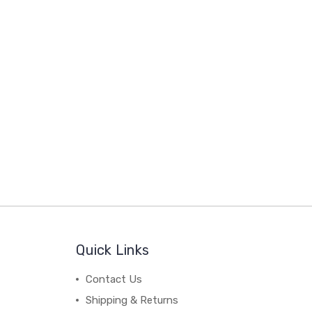
Quick Links
Contact Us
Shipping & Returns